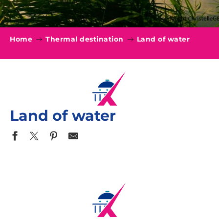
Home
Thermal destination
Land of water
Land of water