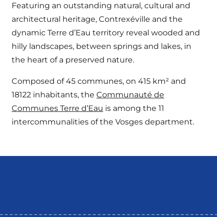
Featuring an outstanding natural, cultural and
architectural heritage, Contrexéville and the
dynamic Terre d’Eau territory reveal wooded and
hilly landscapes, between springs and lakes, in
the heart of a preserved nature.
Composed of 45 communes, on 415 km² and
18122 inhabitants, the
Communauté de
Communes Terre d’Eau
is among the 11
intercommunalities of the Vosges department.