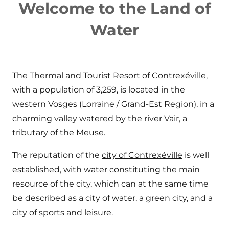
Welcome to the Land of
Water
The Thermal and Tourist Resort of Contrexéville,
with a population of 3,259, is located in the
western Vosges (Lorraine / Grand-Est Region), in a
charming valley watered by the river Vair, a
tributary of the Meuse.
The reputation of the
city of Contrexéville
is well
established, with water constituting the main
resource of the city, which can at the same time
be described as a city of water, a green city, and a
city of sports and leisure.