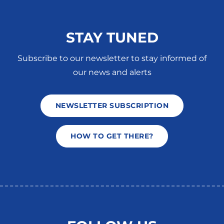
STAY TUNED
Subscribe to our newsletter to stay informed of
our news and alerts
NEWSLETTER SUBSCRIPTION
HOW TO GET THERE?