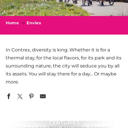
Home
Envies
In Contrex, diversity is king. Whether it is for a
thermal stay, for the local flavors, for its park and its
surrounding nature, the city will seduce you by all
its assets. You will stay there for a day… Or maybe
more.
ROMANTIC CHARM OF PAST
CENTURIES
DISCOVER THE THERMAL PARK