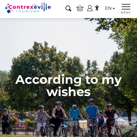
Aller
EN
au
Search
MENU
Accessibilité
contenu
principal
According to my
wishes