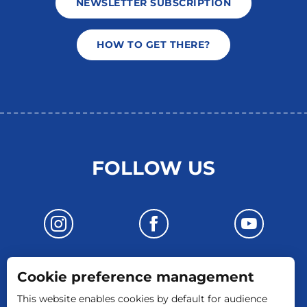
NEWSLETTER SUBSCRIPTION
HOW TO GET THERE?
FOLLOW US
Cookie preference management
CONTACT US
This website enables cookies by default for audience