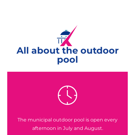
All about the outdoor
pool
The municipal outdoor pool is open every
afternoon in July and August.