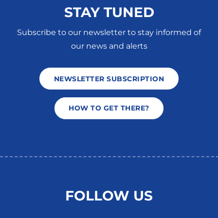
STAY TUNED
Subscribe to our newsletter to stay informed of
our news and alerts
NEWSLETTER SUBSCRIPTION
HOW TO GET THERE?
FOLLOW US