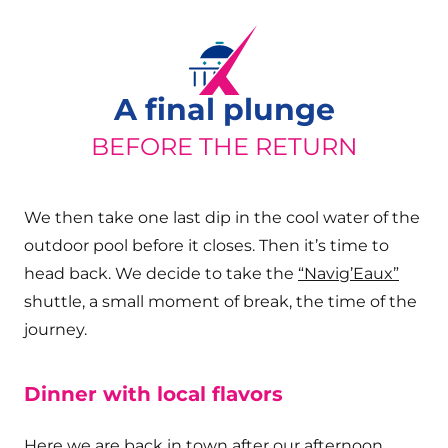
A final plunge
BEFORE THE RETURN
We then take one last dip in the cool water of the
outdoor pool before it closes. Then it’s time to
head back. We decide to take the
“Navig’Eaux”
shuttle, a small moment of break, the time of the
journey.
Dinner with local flavors
Here we are back in town after our afternoon