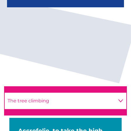
The tree climbing
The escape game
Accrofolie, to take the high