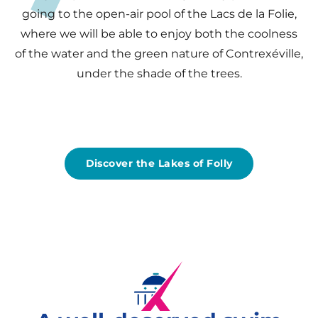
going to the open-air pool of the Lacs de la Folie,
where we will be able to enjoy both the coolness
of the water and the green nature of Contrexéville,
under the shade of the trees.
Discover the Lakes of Folly