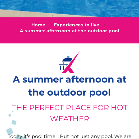
Home
Experiences to live
A summer afternoon at the outdoor pool
A summer afternoon at
the outdoor pool
THE PERFECT PLACE FOR HOT
WEATHER
Today it’s pool time… But not just any pool. We are