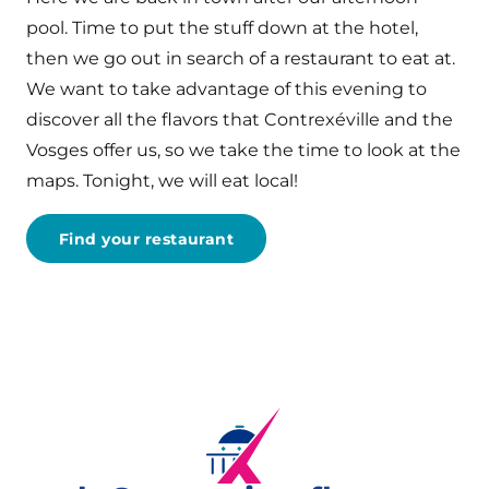
pool. Time to put the stuff down at the hotel,
then we go out in search of a restaurant to eat at.
We want to take advantage of this evening to
discover all the flavors that Contrexéville and the
Vosges offer us, so we take the time to look at the
maps. Tonight, we will eat local!
Find your restaurant