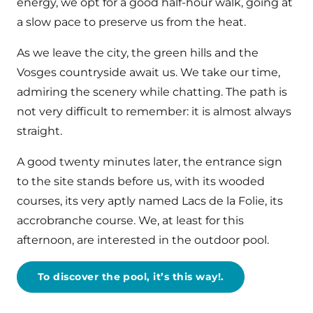
energy, we opt for a good half-hour walk, going at
a slow pace to preserve us from the heat.
As we leave the city, the green hills and the
Vosges countryside await us. We take our time,
admiring the scenery while chatting. The path is
not very difficult to remember: it is almost always
straight.
A good twenty minutes later, the entrance sign
to the site stands before us, with its wooded
courses, its very aptly named Lacs de la Folie, its
accrobranche course. We, at least for this
afternoon, are interested in the outdoor pool.
To discover the pool, it’s this way!.