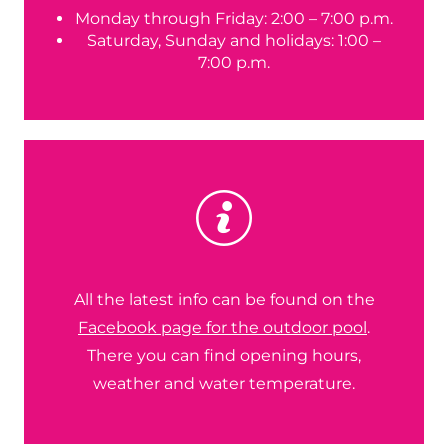
Monday through Friday: 2:00 – 7:00 p.m.
Saturday, Sunday and holidays: 1:00 –
7:00 p.m.
All the latest info can be found on the
Facebook page for the outdoor pool
.
There you can find opening hours,
weather and water temperature.