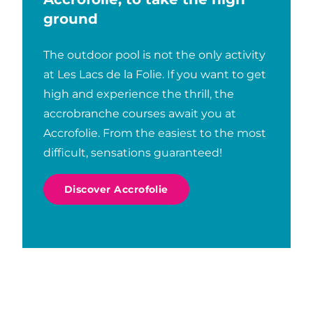
Fishing
ground
The outdoor pool is not the only activity
at Les Lacs de la Folie. If you want to get
high and experience the thrill, the
accrobranche courses await you at
Accrofolie. From the easiest to the most
difficult, sensations guaranteed!
Discover Accrofolie