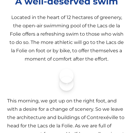
A well-deserved swim
Located in the heart of 12 hectares of greenery,
the open-air swimming pool of the Lacs de la
Folie offers a refreshing swim to those who wish
to do so. The more athletic will go to the Lacs de
la Folie on foot or by bike, to offer themselves a
moment of comfort after the effort.
This morning, we got up on the right foot, and
with a desire for a change of scenery. So we leave
the architecture and buildings of Contrexéville to
head for the Lacs de la Folie. As we are full of