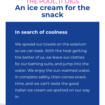
THE POOL, IT DIGS
An ice cream for the
snack
In search of coolness
We spread our towels on the solarium
so we can bask. With the heat getting
the better of us, we leave our clothes
for our bathing suits, and jump into the
water. We enjoy the sun-warmed water,
in complete safety, then comes snack
time, and we can’t resist the good
Italian ice cream we spotted on our way
in.