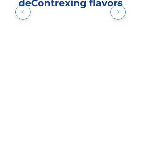
deContrexing flavors
A FEW HOURS AT THE SPA DES
THERMES