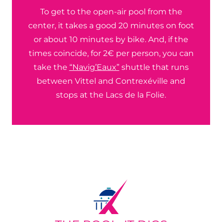
To get to the open-air pool from the
center, it takes a good 20 minutes on foot
or about 10 minutes by bike. And, if the
times coincide, for 2€ per person, you can
take the
“Navig’Eaux”
shuttle that runs
between Vittel and Contrexéville and
stops at the Lacs de la Folie.