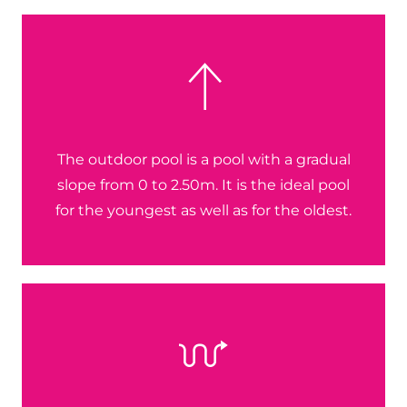
The outdoor pool is a pool with a gradual
slope from 0 to 2.50m. It is the ideal pool
for the youngest as well as for the oldest.