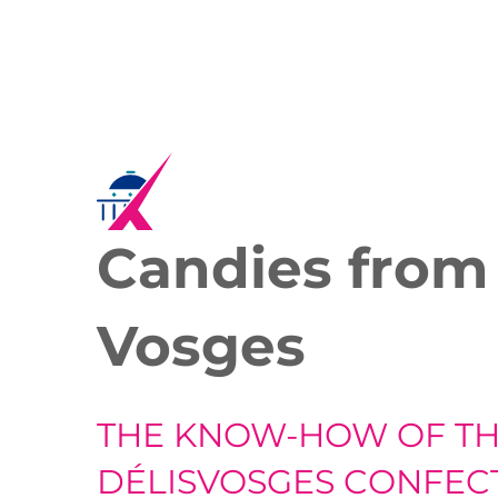
Candies from
Vosges
THE KNOW-HOW OF T
DÉLISVOSGES CONFEC