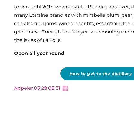
to son until 2016, when Estelle Riondé took over, thi
many Lorraine brandies with mirabelle plum, pear, 
can also find jams, wines, aperitifs, essential oils o
griottines… Enough to offer you a cocooning mome
the lakes of La Folie.
Open all year round
How to get to the distillery
Appeler
03 29 08 21
▒▒