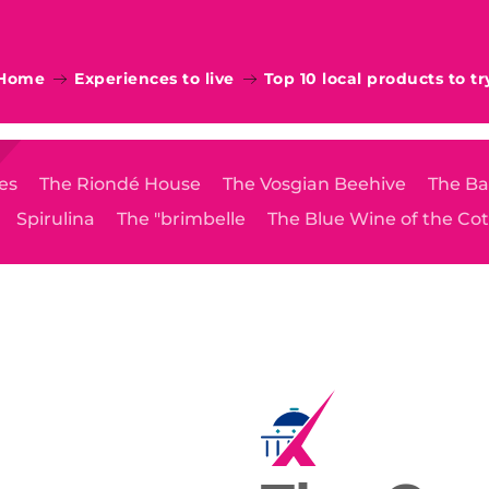
Home
Experiences to live
Top 10 local products to tr
es
The Riondé House
The Vosgian Beehive
The Ba
Spirulina
The "brimbelle
The Blue Wine of the Co