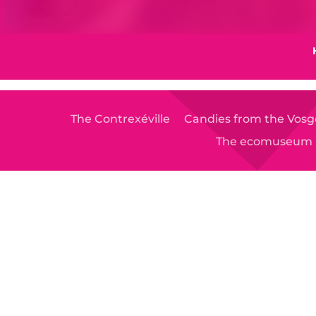
The Contrexéville
Candies from the Vosg
The ecomuseum