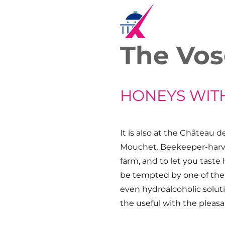
The Vos
HONEYS WIT
It is also at the Château 
Mouchet. Beekeeper-harve
farm, and to let you taste 
be tempted by one of the 
even hydroalcoholic solut
the useful with the pleasa