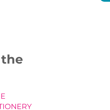
 the
HE
TIONERY