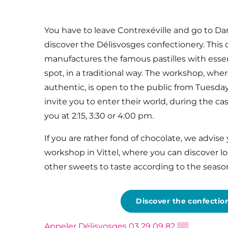
You have to leave Contrexéville and go to Da
discover the Délisvosges confectionery. Thi
manufactures the famous pastilles with essenti
spot, in a traditional way. The workshop, where
authentic, is open to the public from Tuesday
invite you to enter their world, during the ca
you at 2:15, 3:30 or 4:00 pm.
If you are rather fond of chocolate, we advise
workshop in Vittel, where you can discover l
other sweets to taste according to the seaso
Discover the confectio
Appeler Délisvosges
03 29 09 82
▒▒