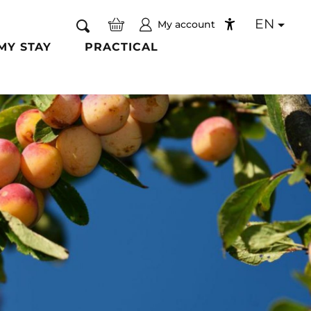
EN
My account
Search
Accessibilité
MY STAY
PRACTICAL