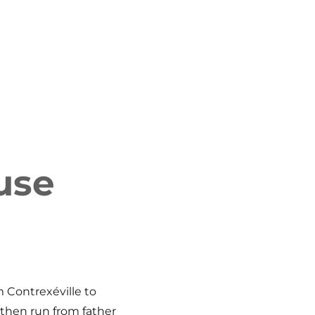
use
 Contrexéville to
then run from father