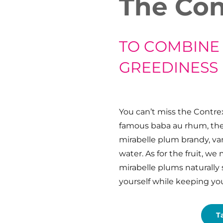
The Con
TO COMBINE
GREEDINESS
You can’t miss the Contrex
famous baba au rhum, the 
mirabelle plum brandy, va
water. As for the fruit, we
mirabelle plums naturally
yourself while keeping you
T