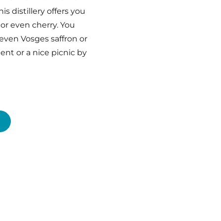
s distillery offers you
or even cherry. You
r even Vosges saffron or
nt or a nice picnic by