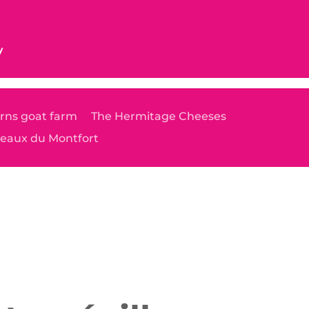
y
rns goat farm
The Hermitage Cheeses
teaux du Montfort