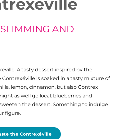
trexéville
 SLIMMING AND
éville. A tasty dessert inspired by the
Contrexéville is soaked in a tasty mixture of
nilla, lemon, cinnamon, but also Contrex
 might as well go local: blueberries and
 sweeten the dessert. Something to indulge
r figure.
aste the Contrexéville