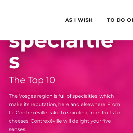
Aller
Local
au
contenu
AS I WISH
TO DO O
principal
specialtie
s
The Top 10
The Vosges region is full of specialties, which
make its reputation, here and elsewhere. From
Le Contrexéville cake to spirulina, from fruits to
cheeses, Contrexéville will delight your five
senses.