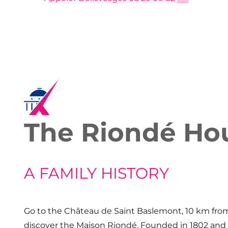
The Riondé Ho
A FAMILY HISTORY
Go to the Château de Saint Baslemont, 10 km from
discover the Maison Riondé. Founded in 1802 and 