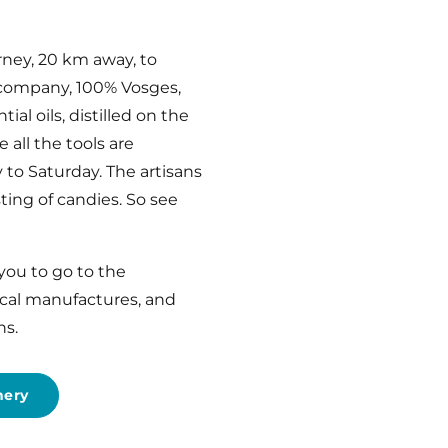
rney, 20 km away, to
s company, 100% Vosges,
al oils, distilled on the
 all the tools are
 to Saturday. The artisans
sting of candies. So see
 you to go to the
ocal manufactures, and
ns.
nery