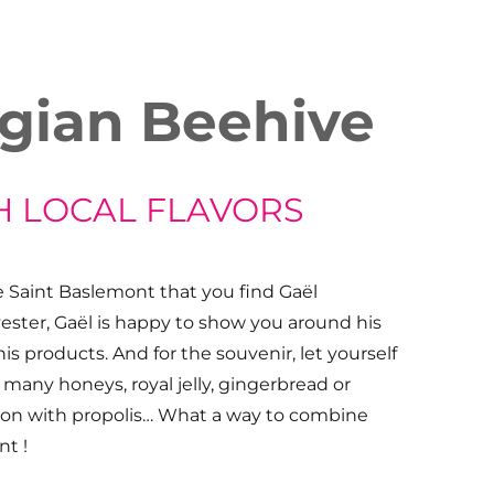
gian Beehive
H LOCAL FLAVORS
de Saint Baslemont that you find Gaël
ster, Gaël is happy to show you around his
his products. And for the souvenir, let yourself
many honeys, royal jelly, gingerbread or
ion with propolis… What a way to combine
nt !