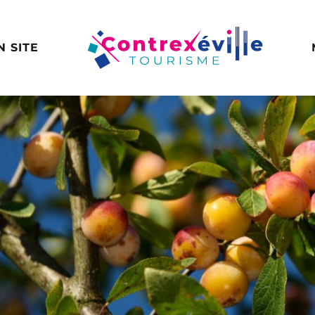
N SITE