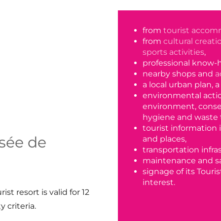
from
tourist accom
from
cultural creat
sports activities
,
professional know-
nearby shops and
a
a local urban plan, 
environmental action
environment, conse
hygiene and waste 
tourist information 
ssée de
and places,
transportation infra
maintenance and sa
signage of its Touris
interest.
st resort is valid for 12
 criteria.