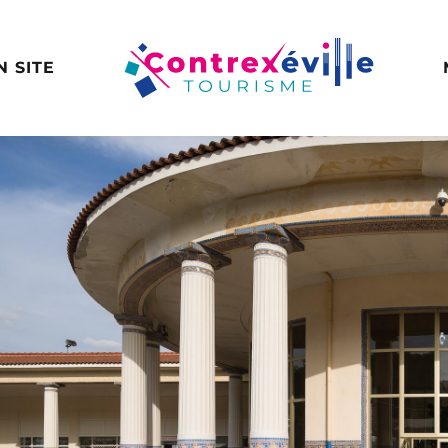
N SITE