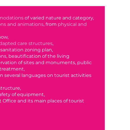
modations
of varied nature and category,
ions and animations
, from
physical and
how,
dapted care structures
,
a sanitation zoning plan,
s, beautification of the living
rvation of sites and monuments, public
treatment,
in several languages on tourist activities
structure,
fety of equipment,
t Office and its main places of tourist