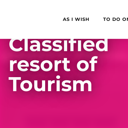
Aller
au
contenu
AS I WISH
TO DO O
principal
Classified
resort of
Tourism