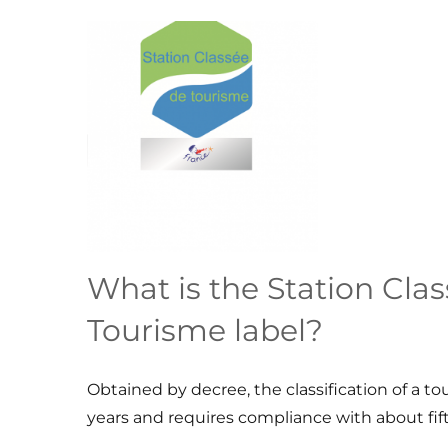
What is the Station Cla
Tourisme label?
Obtained by decree, the classification of a touri
years and requires compliance with about fifty