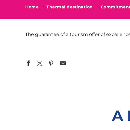
Home
Thermal destination
Commitments
The guarantee of a tourism offer of excellenc
A