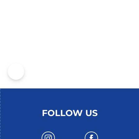
THE THERMAL BATHS OF
CONTREXÉVILLE
FOLLOW US