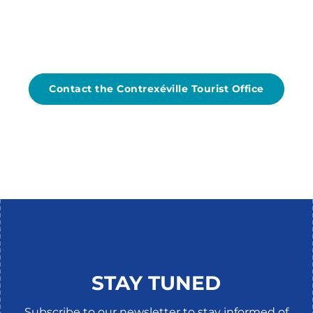
Contact the Contrexéville Tourist Office
TOURISM QUALITY
STAY TUNED
Subscribe to our newsletter to stay informed of