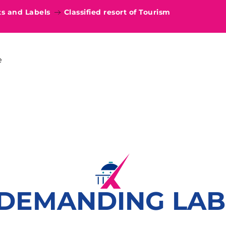
 and Labels
Classified resort of Tourism
e
 DEMANDING LAB