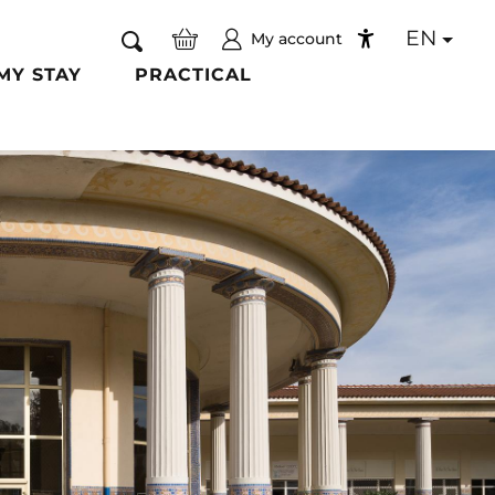
EN
My account
Search
Accessibilité
MY STAY
PRACTICAL