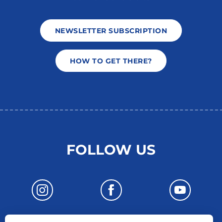
NEWSLETTER SUBSCRIPTION
HOW TO GET THERE?
FOLLOW US