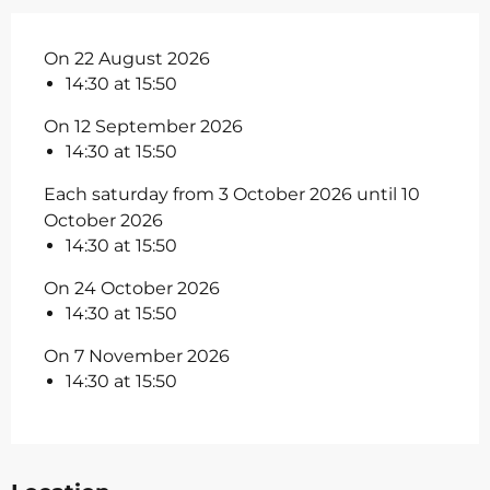
On 22 August 2026
14:30 at 15:50
On 12 September 2026
14:30 at 15:50
Each saturday from 3 October 2026 until 10
October 2026
14:30 at 15:50
On 24 October 2026
14:30 at 15:50
On 7 November 2026
14:30 at 15:50