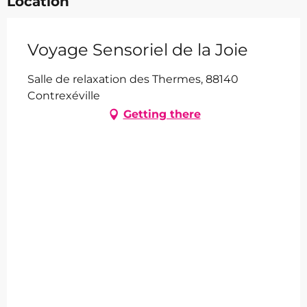
Location
Voyage Sensoriel de la Joie
Salle de relaxation des Thermes, 88140
Contrexéville
Getting there