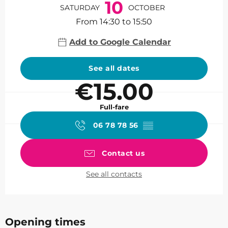
10
SATURDAY
OCTOBER
From 14:30 to 15:50
Add to Google Calendar
See all dates
€15.00
Full-fare
06 78 78 56
▒▒
Contact us
See all contacts
Opening times