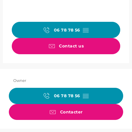
06 78 78 56
▒▒
Contact us
Owner
06 78 78 56
▒▒
Contacter