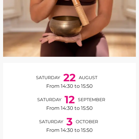
Opening hours & contact de
22
SATURDAY
AUGUST
From 14:30 to 15:50
12
SATURDAY
SEPTEMBER
From 14:30 to 15:50
3
SATURDAY
OCTOBER
From 14:30 to 15:50