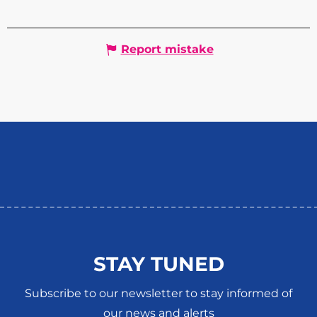
Report mistake
STAY TUNED
Subscribe to our newsletter to stay informed of
our news and alerts