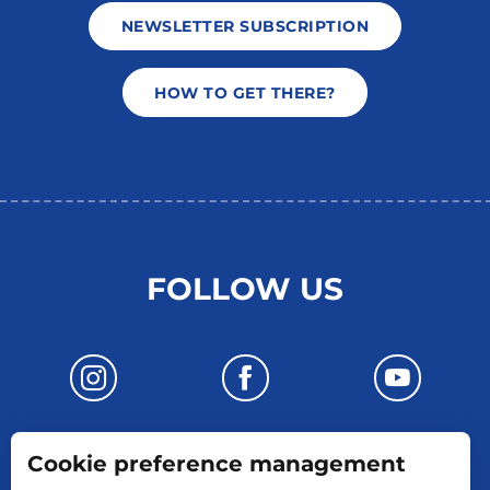
NEWSLETTER SUBSCRIPTION
HOW TO GET THERE?
FOLLOW US
Cookie preference management
CONTACT US