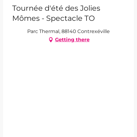
Tournée d'été des Jolies
Mômes - Spectacle TO
Parc Thermal, 88140 Contrexéville
Getting there