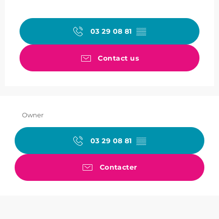
03 29 08 81
▒▒
Contact us
Owner
03 29 08 81
▒▒
Contacter