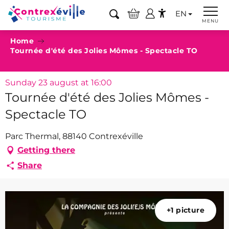
Aller
EN
au
Search
MENU
Accessibilité
contenu
Home
principal
Tournée d'été des Jolies Mômes - Spectacle TO
Sunday 23 august at 16:00
Tournée d'été des Jolies Mômes -
Spectacle TO
Parc Thermal, 88140 Contrexéville
Getting there
Share
+1 picture