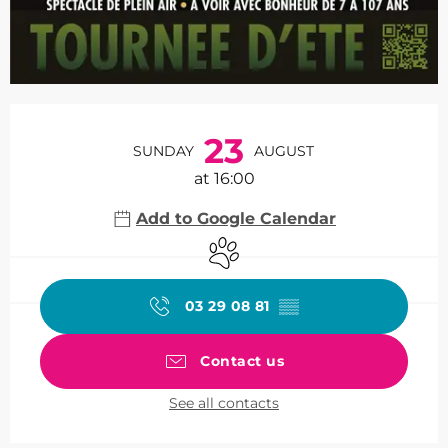
Opening hours & contact de
23
SUNDAY
AUGUST
at 16:00
Add to Google Calendar
Animals accepted
03 29 08 81
▒▒
Contact us
See all contacts