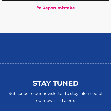
Report mistake
STAY TUNED
Subscribe to our newsletter to stay informed of
our news and alerts