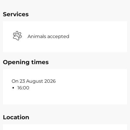
Services
Animals accepted
Opening times
On 23 August 2026
16:00
Location