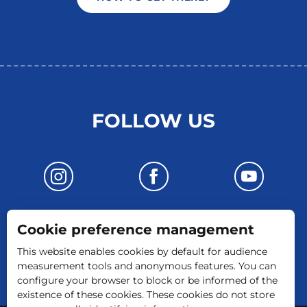
FOLLOW US
Cookie preference management
CONTACT US
This website enables cookies by default for audience
measurement tools and anonymous features. You can
configure your browser to block or be informed of the
existence of these cookies. These cookies do not store