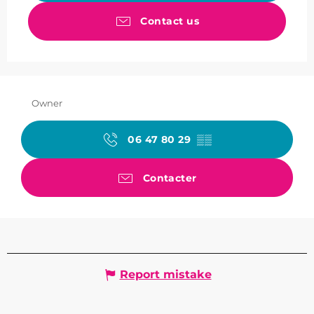
Contact us
Owner
06 47 80 29
▒▒
Contacter
Report mistake