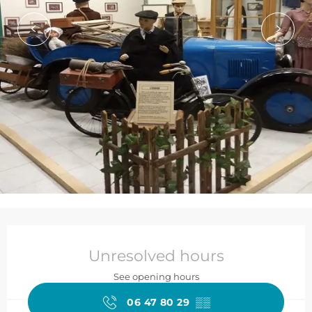
Opening hours & contact de
Unresolved hours
See opening hours
06 47 80 29
▒▒