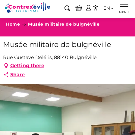
Aller
EN
au
Search
MENU
Accessibilité
contenu
Home
Musée militaire de bulgnéville
principal
Musée militaire de bulgnéville
Rue Gustave Déléris, 88140 Bulgnéville
Getting there
Share