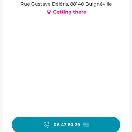
Rue Gustave Déléris, 88140 Bulgnéville
Getting there
06 47 80 29
▒▒