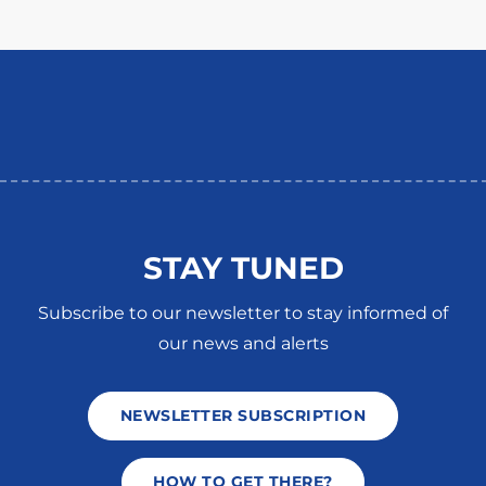
STAY TUNED
Subscribe to our newsletter to stay informed of
our news and alerts
NEWSLETTER SUBSCRIPTION
HOW TO GET THERE?