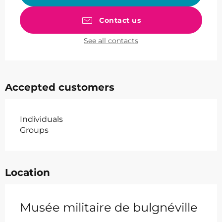
Contact us
See all contacts
Accepted customers
Individuals
Groups
Location
Musée militaire de bulgnéville