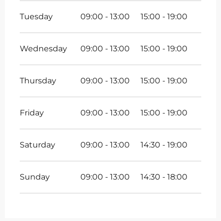
Tuesday
09:00 - 13:00
15:00 - 19:00
Wednesday
09:00 - 13:00
15:00 - 19:00
Thursday
09:00 - 13:00
15:00 - 19:00
Friday
09:00 - 13:00
15:00 - 19:00
Saturday
09:00 - 13:00
14:30 - 19:00
Sunday
09:00 - 13:00
14:30 - 18:00