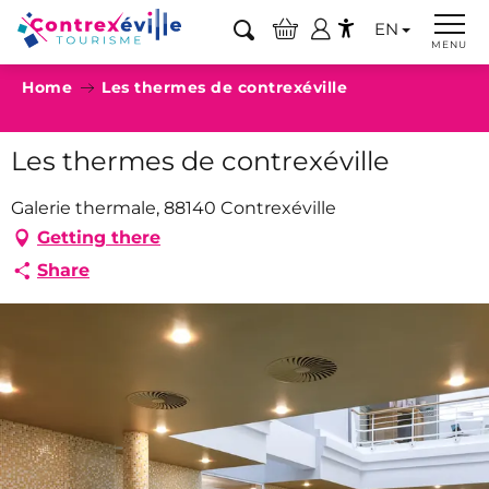
Aller
EN
au
Search
MENU
Accessibilité
contenu
Home
Les thermes de contrexéville
principal
Les thermes de contrexéville
Galerie thermale, 88140 Contrexéville
Getting there
Share