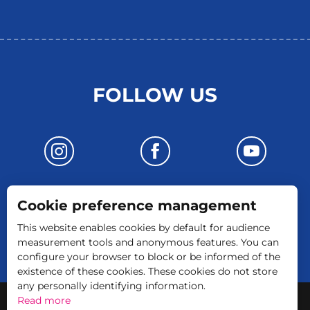
FOLLOW US
Cookie preference management
CONTACT US
This website enables cookies by default for audience
measurement tools and anonymous features. You can
configure your browser to block or be informed of the
existence of these cookies. These cookies do not store
any personally identifying information.
-
Legal Notice
GTC
Read more