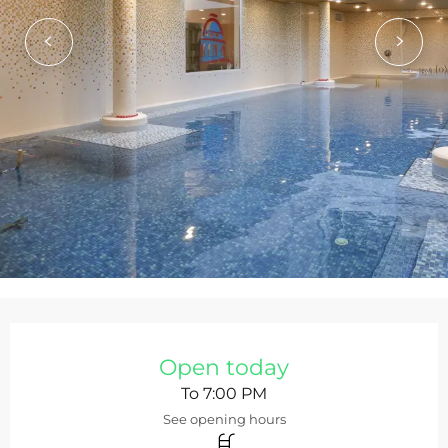
Opening hours & contact de
Open today
To 7:00 PM
See opening hours
Swimming pool