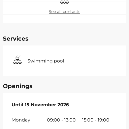
See all contacts
Services
Swimming pool
Openings
From
Until
15 November 2026
7 February 2026
until
15 November 2026
Monday
09:00 - 13:00
15:00 - 19:00