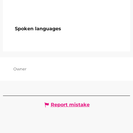
Spoken languages
Spoken languages
Owner
Report mistake