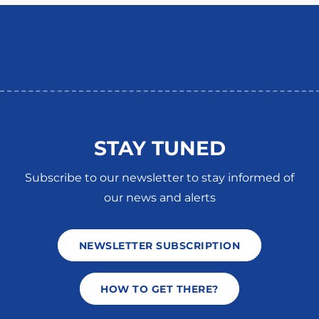
STAY TUNED
Subscribe to our newsletter to stay informed of
our news and alerts
NEWSLETTER SUBSCRIPTION
HOW TO GET THERE?