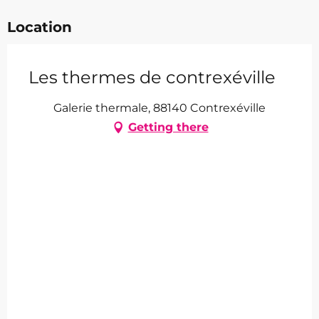
Location
Les thermes de contrexéville
Galerie thermale, 88140 Contrexéville
Getting there