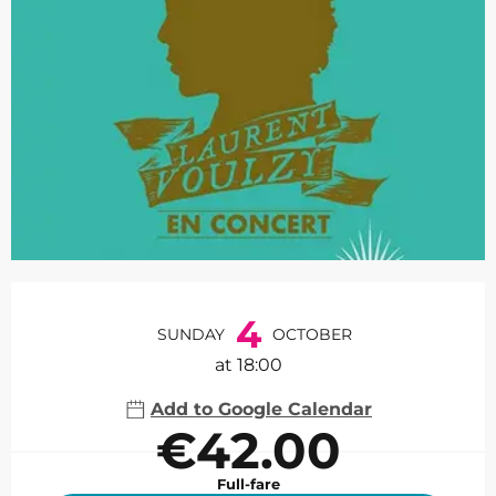
Opening hours & contact de
4
SUNDAY
OCTOBER
at 18:00
Add to Google Calendar
€42.00
Full-fare