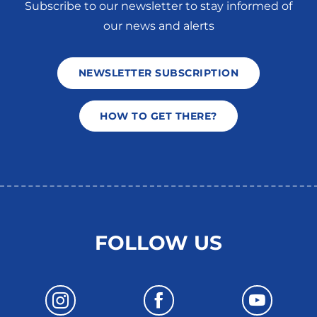
Subscribe to our newsletter to stay informed of
our news and alerts
NEWSLETTER SUBSCRIPTION
HOW TO GET THERE?
FOLLOW US