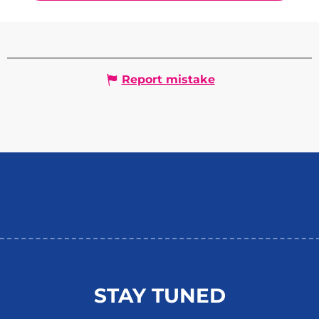
Report mistake
STAY TUNED