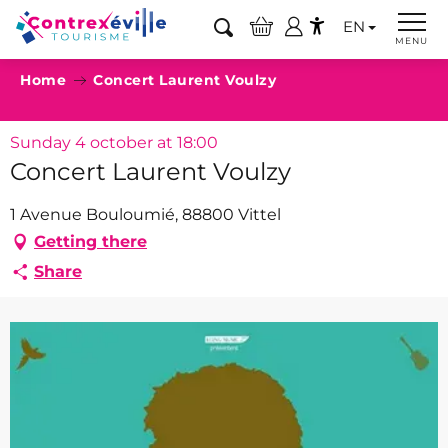
Aller
EN
au
Search
MENU
Accessibilité
contenu
Home
Concert Laurent Voulzy
principal
Sunday 4 october at 18:00
Concert Laurent Voulzy
1 Avenue Bouloumié, 88800 Vittel
Getting there
Share