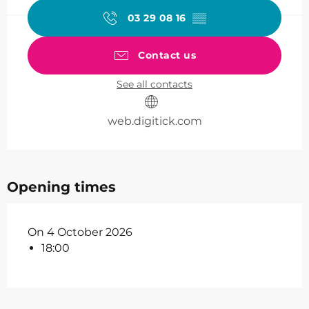
03 29 08 16
▒▒
Contact us
See all contacts
web.digitick.com
Opening times
On 4 October 2026
18:00