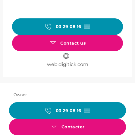
03 29 08 16
▒▒
Contact us
web.digitick.com
Owner
03 29 08 16
▒▒
Contacter