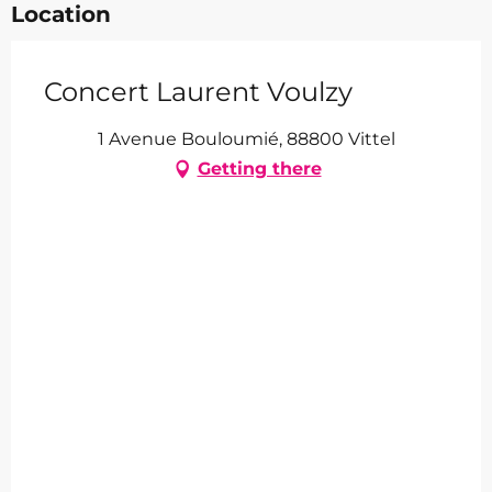
Location
Concert Laurent Voulzy
1 Avenue Bouloumié, 88800 Vittel
Getting there