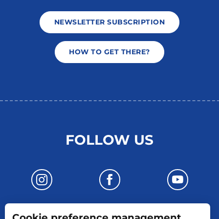
NEWSLETTER SUBSCRIPTION
HOW TO GET THERE?
FOLLOW US
Cookie preference management