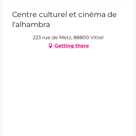
Centre culturel et cinéma de
l'alhambra
223 rue de Metz, 88800 Vittel
Getting there