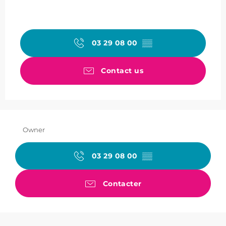
03 29 08 00
▒▒
Contact us
Owner
03 29 08 00
▒▒
Contacter