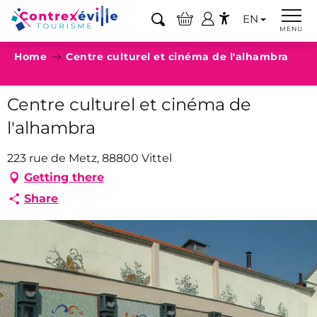
Aller
EN
au
Search
MENU
Accessibilité
contenu
Home
Centre culturel et cinéma de l'alhambra
principal
Centre culturel et cinéma de
l'alhambra
223 rue de Metz, 88800 Vittel
Getting there
Share