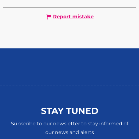
Report mistake
STAY TUNED
Subscribe to our newsletter to stay informed of
our news and alerts