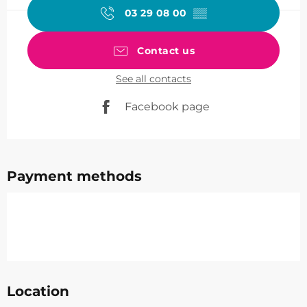
03 29 08 00
▒▒
Contact us
See all contacts
Facebook page
Payment methods
Location