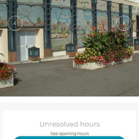
Opening hours & contact de
Unresolved hours
See opening hours