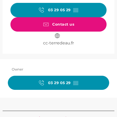
03 29 05 29
▒▒
Contact us
cc-terredeau.fr
Owner
03 29 05 29
▒▒