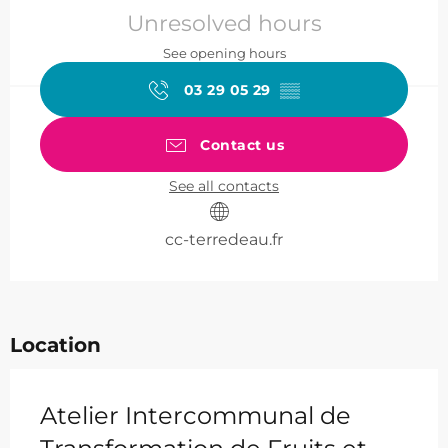
Unresolved hours
See opening hours
03 29 05 29
▒▒
Contact us
See all contacts
cc-terredeau.fr
Location
Atelier Intercommunal de