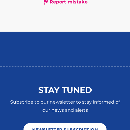
Report mistake
STAY TUNED
Subscribe to our newsletter to stay informed of
our news and alerts
NEWSLETTER SUBSCRIPTION