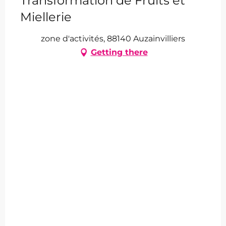
Transformation de Fruits et
Miellerie
zone d'activités, 88140 Auzainvilliers
Getting there