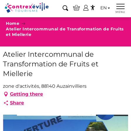
Aller
EN
au
Search
MENU
Accessibilité
contenu
Home
principal
Atelier Intercommunal de Transformation de Fruits
et Miellerie
Atelier Intercommunal de
Transformation de Fruits et
Miellerie
zone d'activités, 88140 Auzainvilliers
Getting there
Share