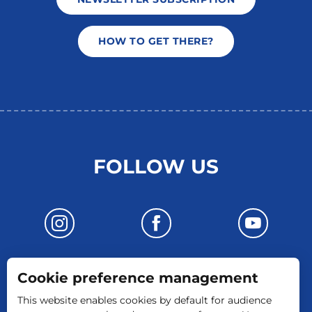
HOW TO GET THERE?
FOLLOW US
Cookie preference management
CONTACT US
This website enables cookies by default for audience