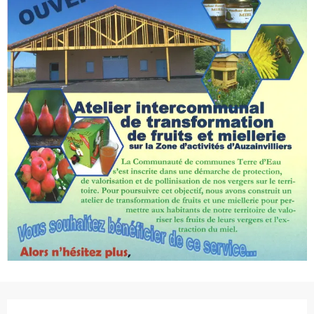
Opening hours & contact de