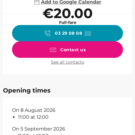
Add to Google Calendar
€20.00
Full-fare
03 29 08 08
▒▒
Contact us
See all contacts
Opening times
On 8 August 2026
11:00 at 12:00
On 5 September 2026