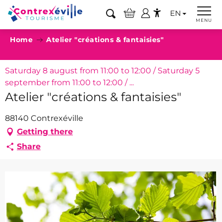
Aller
EN
au
Search
MENU
Accessibilité
contenu
Home
Atelier "créations & fantaisies"
principal
Saturday 8 august from 11:00 to 12:00 / Saturday 5
september from 11:00 to 12:00 / ...
Atelier "créations & fantaisies"
88140 Contrexéville
Getting there
Share