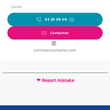
Owner
03 29 08 08
▒▒
Contacter
contrextourisme.com
Report mistake