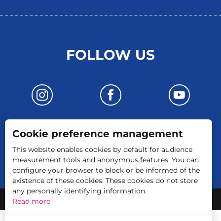
FOLLOW US
Cookie preference management
CONTACT US
This website enables cookies by default for audience
measurement tools and anonymous features. You can
configure your browser to block or be informed of the
existence of these cookies. These cookies do not store
any personally identifying information.
-
Legal Notice
GTC
Read more