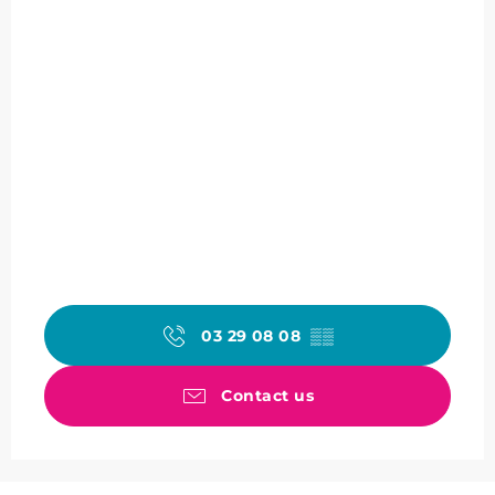
03 29 08 08
▒▒
Contact us