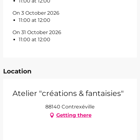
11:00 at 12:00
On 3 October 2026
11:00 at 12:00
On 31 October 2026
11:00 at 12:00
Location
Atelier "créations & fantaisies"
88140 Contrexéville
Getting there