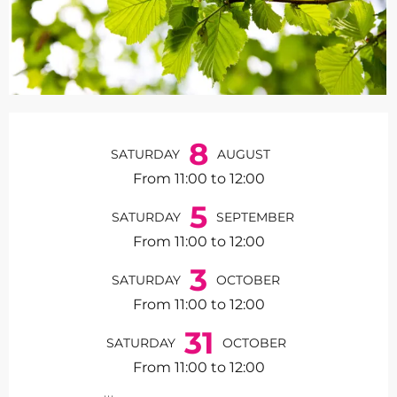
Opening hours & contact de
8
SATURDAY
AUGUST
From 11:00 to 12:00
5
SATURDAY
SEPTEMBER
From 11:00 to 12:00
3
SATURDAY
OCTOBER
From 11:00 to 12:00
31
SATURDAY
OCTOBER
From 11:00 to 12:00