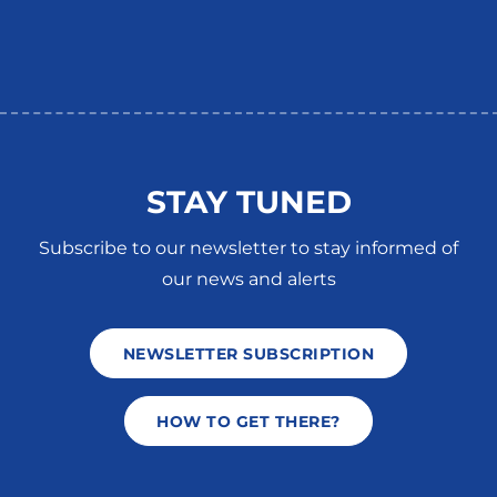
STAY TUNED
Subscribe to our newsletter to stay informed of
our news and alerts
NEWSLETTER SUBSCRIPTION
HOW TO GET THERE?