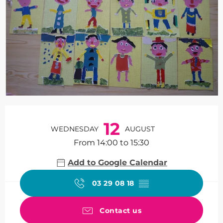
Opening hours & contact de
12
WEDNESDAY
AUGUST
From 14:00 to 15:30
Add to Google Calendar
03 29 08 18
▒▒
Contact us