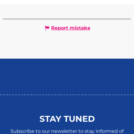
Report mistake
STAY TUNED
Subscribe to our newsletter to stay informed of