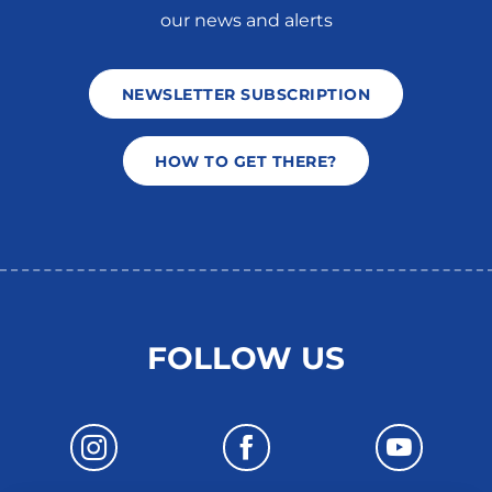
our news and alerts
NEWSLETTER SUBSCRIPTION
HOW TO GET THERE?
FOLLOW US