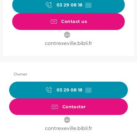
03 29 08 18
▒▒
Contact us
contrexeville.bibli.fr
Owner
03 29 08 18
▒▒
Contacter
contrexeville.bibli.fr