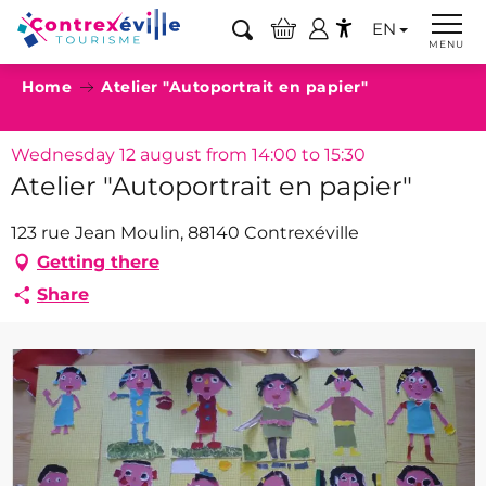
Aller
EN
au
Search
MENU
Accessibilité
contenu
Home
Atelier "Autoportrait en papier"
principal
Wednesday 12 august from 14:00 to 15:30
Atelier "Autoportrait en papier"
123 rue Jean Moulin, 88140 Contrexéville
Getting there
Share