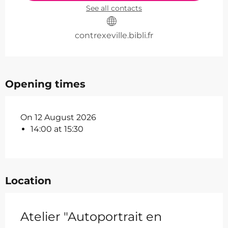
See all contacts
contrexeville.bibli.fr
Opening times
On 12 August 2026
14:00 at 15:30
Location
Atelier "Autoportrait en