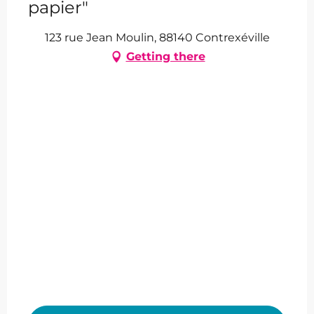
papier"
123 rue Jean Moulin, 88140 Contrexéville
Getting there