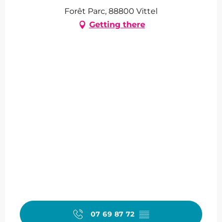
Forêt Parc, 88800 Vittel
Getting there
07 69 87 72
▒▒