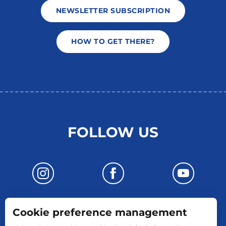
NEWSLETTER SUBSCRIPTION
HOW TO GET THERE?
FOLLOW US
Cookie preference management
CONTACT US