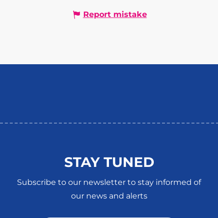
Report mistake
STAY TUNED
Subscribe to our newsletter to stay informed of
our news and alerts