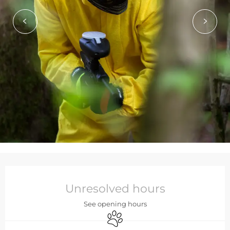
Opening hours & contact de
Unresolved hours
See opening hours
Animals accepted