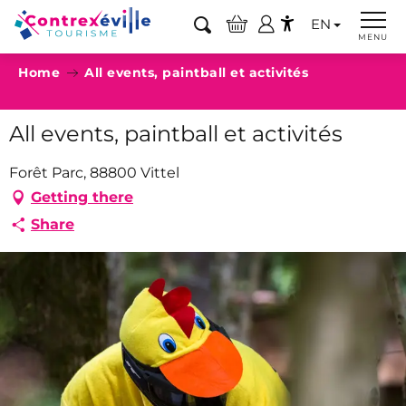
Aller
EN
au
Search
MENU
Accessibilité
contenu
Home
All events, paintball et activités
principal
All events, paintball et activités
Forêt Parc, 88800 Vittel
Getting there
Share