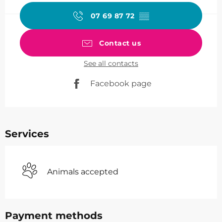
07 69 87 72
▒▒
Contact us
See all contacts
Facebook page
Services
Animals accepted
Payment methods