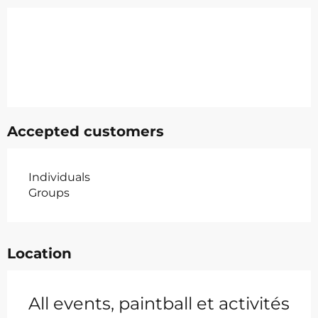
Accepted customers
Individuals
Groups
Location
All events, paintball et activités