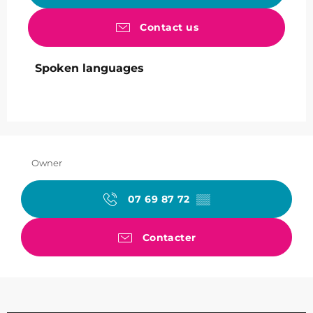
Contact us
Spoken languages
Spoken languages
Owner
07 69 87 72
▒▒
Contacter