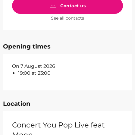
Contact us
See all contacts
Opening times
On 7 August 2026
19:00 at 23:00
Location
Concert You Pop Live feat
Moon