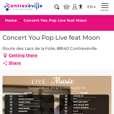
Aller
EN
au
Search
MENU
Accessibilité
contenu
Home
Concert You Pop Live feat Moon
principal
Concert You Pop Live feat Moon
Route des Lacs de la Folie, 88140 Contrexéville
Getting there
Share