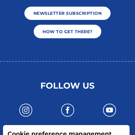
NEWSLETTER SUBSCRIPTION
HOW TO GET THERE?
FOLLOW US
Cookie preference management