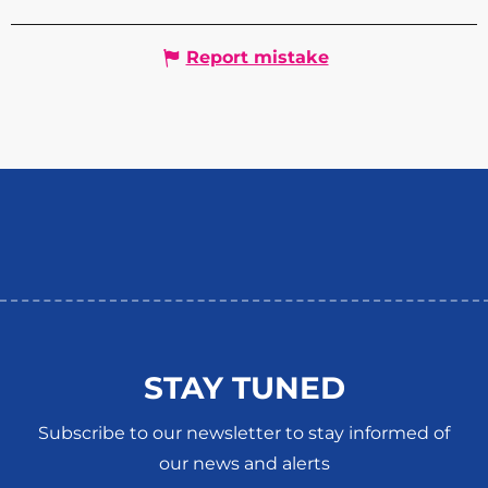
Report mistake
STAY TUNED
Subscribe to our newsletter to stay informed of
our news and alerts