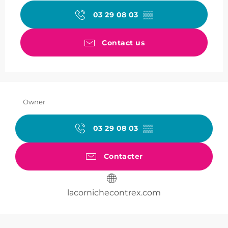
03 29 08 03
▒▒
Contact us
Owner
03 29 08 03
▒▒
Contacter
lacornichecontrex.com