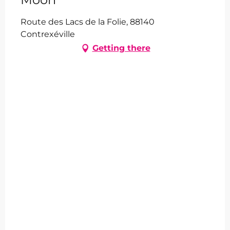
Route des Lacs de la Folie, 88140
Contrexéville
Getting there