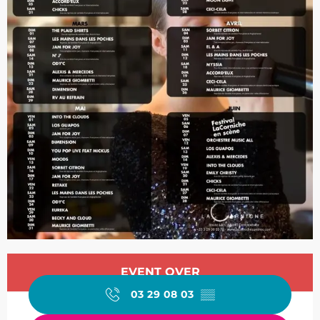
Opening hours & contact de
EVENT OVER
03 29 08 03
▒▒